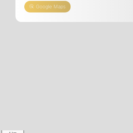
CHF 10.00
Daily re
Google Maps
Daily rental of an electric
CHF 10
mountain bike - CHF 25.00
Daily re
mounta
1 km