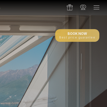
s
BOOK NOW
Best price guarantee