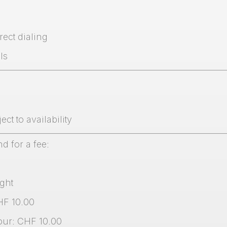
rect dialing
ls
ct to availability
nd for a fee:
ght
HF 10.00
hour: CHF 10.00