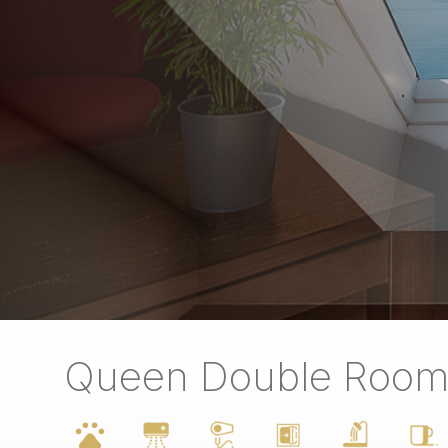
Queen Double Roo