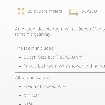
20 square meters
160x200
An elegant double room with a Queen Size be
romantic getaway.
The room includes:
Queen Size bed (160x200 cm)
Private bathroom with shower and haird
All rooms feature:
Free high-speed Wi-Fi
Minibar
Safe