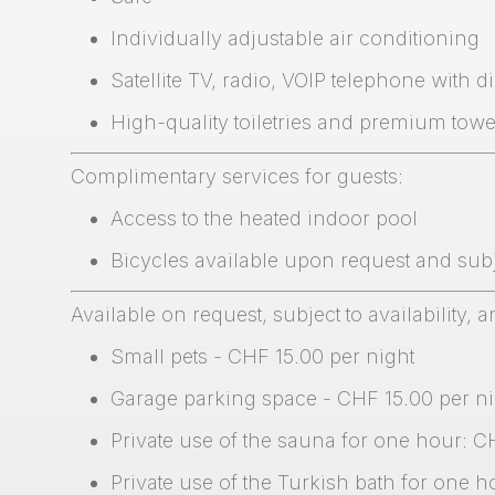
Individually adjustable air conditioning
Satellite TV, radio, VOIP telephone with di
High-quality toiletries and premium towe
Complimentary services for guests:
Access to the heated indoor pool
Bicycles available upon request and subje
Available on request, subject to availability, a
Small pets - CHF 15.00 per night
Garage parking space - CHF 15.00 per ni
Private use of the sauna for one hour: C
Private use of the Turkish bath for one 