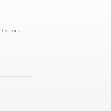
fect for a