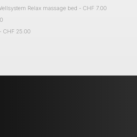
Wellsystem Relax massage bed - CHF 7.00
00
 - CHF 25.00