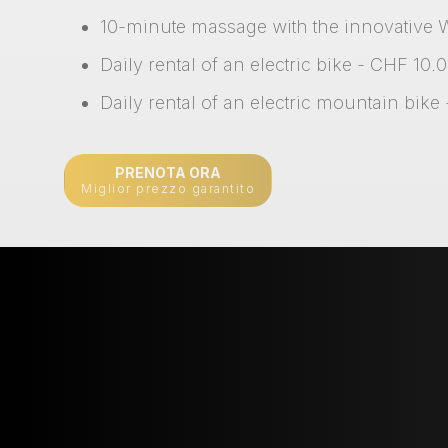
10-minute massage with the innovative 
Daily rental of an electric bike - CHF 10.
Daily rental of an electric mountain bike
PRENOTA ORA
Miglior prezzo garantito