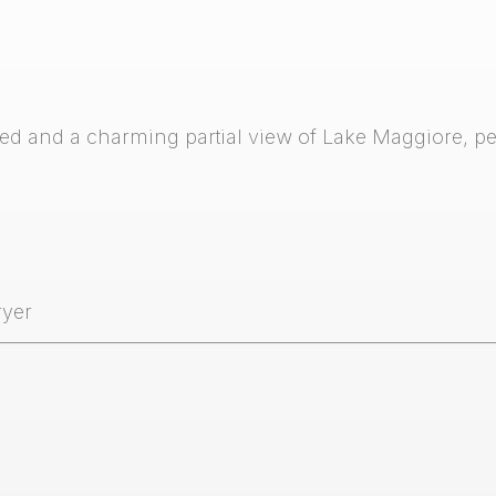
d and a charming partial view of Lake Maggiore, per
ryer