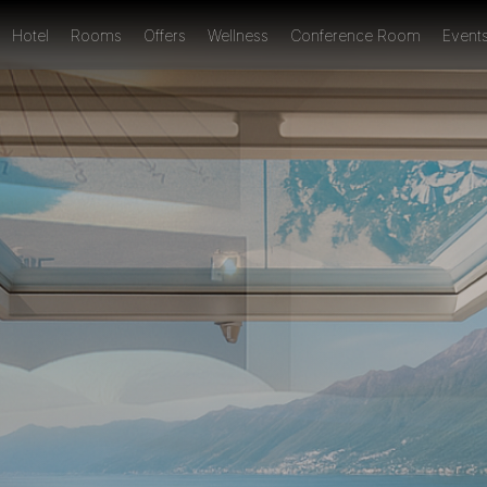
Hotel
Rooms
Offers
Wellness
Conference Room
Event