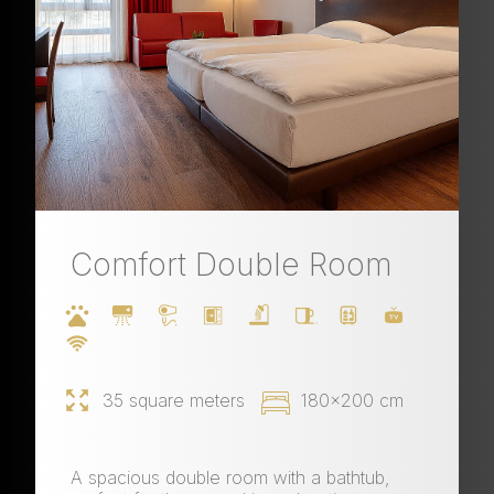
Comfort Double Room
35 square meters
180x200 cm
A spacious double room with a bathtub,