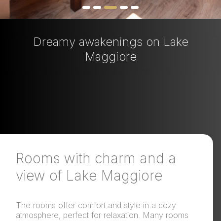
Dreamy awakenings on Lake
Maggiore
Rooms with charm and a
view of Lake Maggiore
The rooms offer comfort and style in a cozy
atmosphere, perfect for relaxation. Many rooms