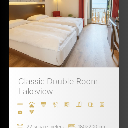
Classic Double Room
Lakeview
22 square meters
180x200 cm