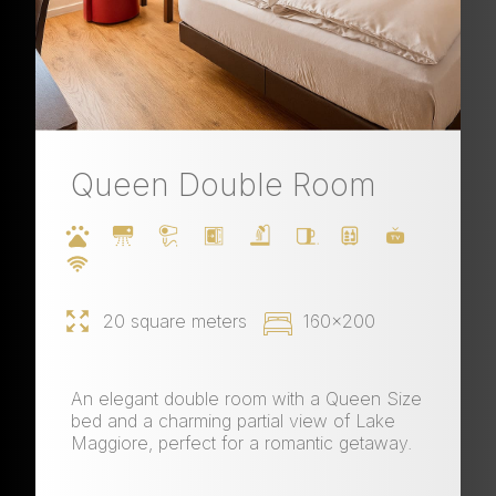
Queen Double Room
20 square meters
160x200
An elegant double room with a Queen Size
bed and a charming partial view of Lake
Maggiore, perfect for a romantic getaway.