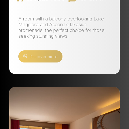
A room with a balcony overlooking Lake
Maggiore and Ascona’s lakeside
promenade, the perfect choice for those
seeking stunning views.
Discover more