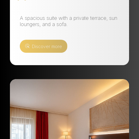
A spacious suite with a private terrace, sun
loungers, and a sofa.
Discover more