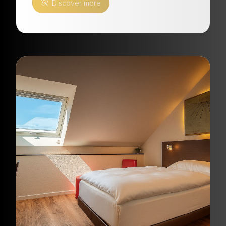
Discover more