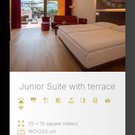
Junior Suite with terrace
35 + 16 square meters
180x200 cm