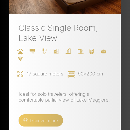
Classic Single Room,
Lake View
17 square meters
90x200 cm
Ideal for solo travelers, offering a
comfortable partial view of Lake Maggiore.
Discover more