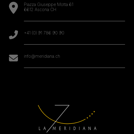
Piazza Giuseppe Motta 61
6612 Ascona CH
+41 (0) 91 786 90 90
info@meridiana.ch