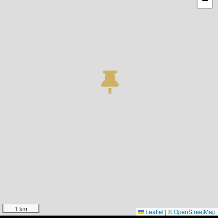
−
1 km
Leaflet
|
©
OpenStreetMap