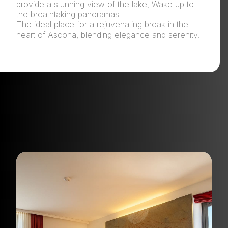
provide a stunning view of the lake, Wake up to
the breathtaking panoramas.
The ideal place for a rejuvenating break in the
heart of Ascona, blending elegance and serenity.