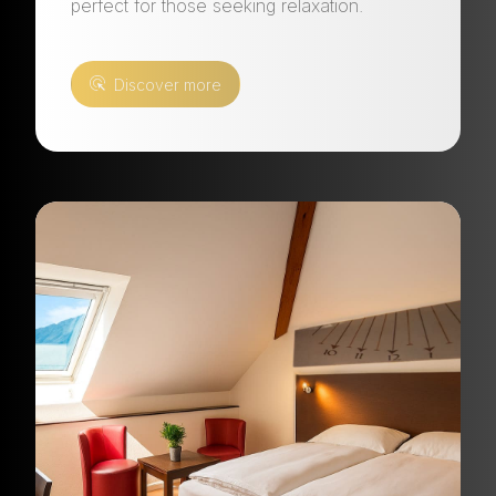
perfect for those seeking relaxation.
Discover more