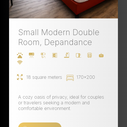
Small Modern Double
Room, Depandance
18 square meters
170x200
A cozy oasis of privacy, ideal for couples
or travelers seeking a modern and
comfortable environment.