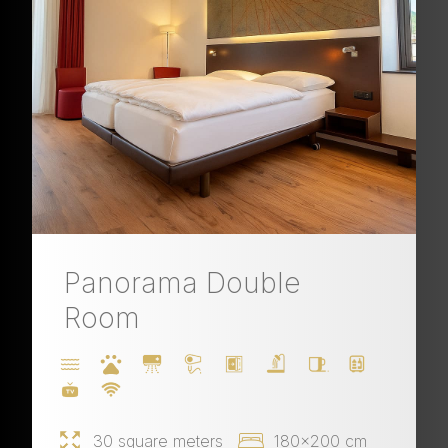
Panorama Double
Room
30 square meters
180x200 cm