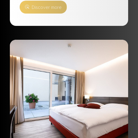
Discover more