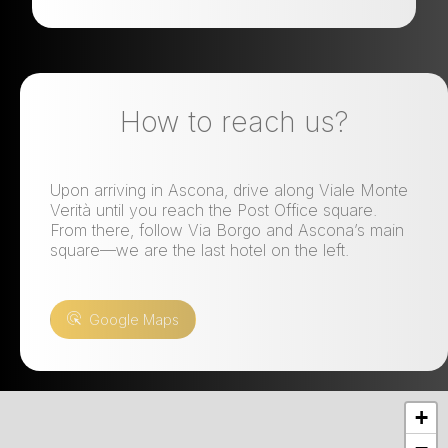
How to reach us?
Upon arriving in Ascona, drive along Viale Monte
Verità until you reach the Post Office square.
From there, follow Via Borgo and Ascona’s main
square—we are the last hotel on the left.
Google Maps
+