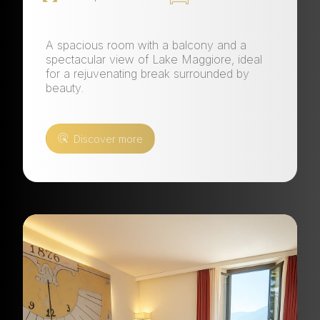
A spacious room with a balcony and a
spectacular view of Lake Maggiore, ideal
for a rejuvenating break surrounded by
beauty.
Discover more